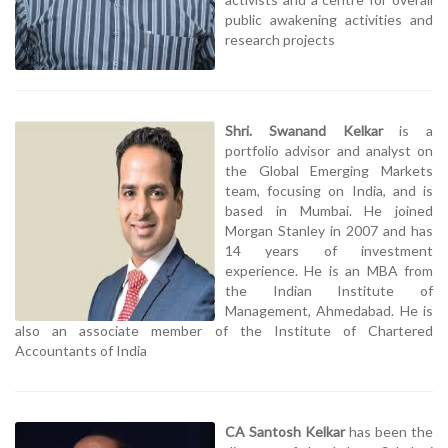
public awakening activities and
research projects
Shri. Swanand Kelkar
is a
portfolio advisor and analyst on
the Global Emerging Markets
team, focusing on India, and is
based in Mumbai. He joined
Morgan Stanley in 2007 and has
14 years of investment
experience. He is an MBA from
the Indian Institute of
Management, Ahmedabad. He is
also an associate member of the Institute of Chartered
Accountants of India
CA Santosh Kelkar
has been the