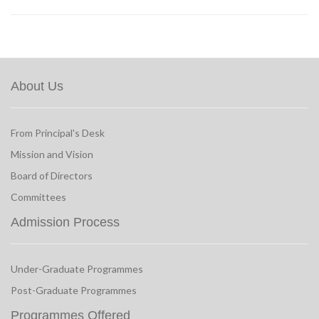
About Us
From Principal's Desk
Mission and Vision
Board of Directors
Committees
Admission Process
Under-Graduate Programmes
Post-Graduate Programmes
Programmes Offered