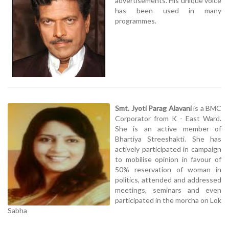
advertisements. His unique voice
has been used in many
programmes.
Smt. Jyoti Parag Alavani
is a BMC
Corporator from K - East Ward.
She is an active member of
Bhartiya Streeshakti. She has
actively participated in campaign
to mobilise opinion in favour of
50% reservation of woman in
politics, attended and addressed
meetings, seminars and even
participated in the morcha on Lok
Sabha