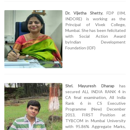
Dr. Vijetha Shetty
, FDP (IIM,
INDORE) is working as the
Principal of Vivek College,
Mumbai. She has been felicitated
with Social Action Award
byIndian Development
Foundation (IDF)
Shri. Mayuresh Dharap
has
secured ALL INDIA RANK 4 in
CA final examination, All India
Rank 6 in CS Executive
Programme (New) December
2013, FIRST Position at
TYBCOM in Mumbai University
with 95.86% Aggregate Marks,