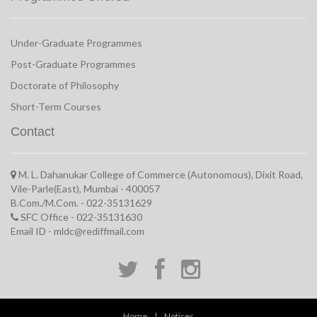
Under-Graduate Programmes
Post-Graduate Programmes
Doctorate of Philosophy
Short-Term Courses
Contact
M. L. Dahanukar College of Commerce (Autonomous), Dixit Road,
Vile-Parle(East), Mumbai - 400057
B.Com./M.Com. - 022-35131629
SFC Office - 022-35131630
Email ID - mldc@rediffmail.com
Home
|
Notices