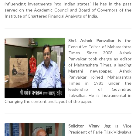
influencing investments into Indian states.' He has in the past
served on the Academic Council and Board of Governors of the
Institute of Chartered Financial Analysts of India.
Shri. Ashok Panvalkar
is the
Executive Editor of Maharashtra
Times. Since 2008, Ashok
Panvalkar took charge as editor
of Maharashtra Times, a leading
Marathi newspaper. Ashok
Panvalkar joined Maharashtra
Times in 1983 under the
leadership of Govindrao
Talwalkar. He is instrumental in
Changing the content and layout of the paper.
Solicitor Vinay Jog
is Vice
President of Parle Tilak Vidyalaya