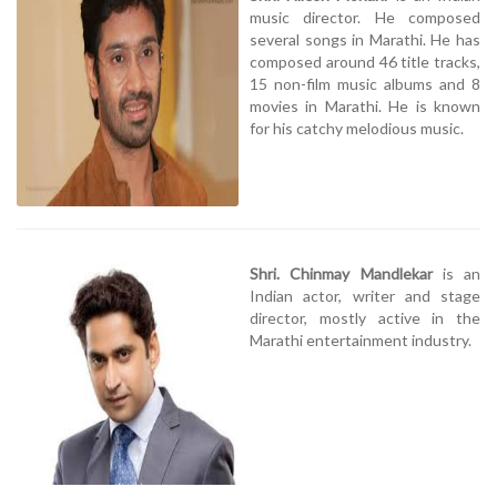
music director. He composed
several songs in Marathi. He has
composed around 46 title tracks,
15 non-film music albums and 8
movies in Marathi. He is known
for his catchy melodious music.
Shri. Chinmay Mandlekar
is an
Indian actor, writer and stage
director, mostly active in the
Marathi entertainment industry.