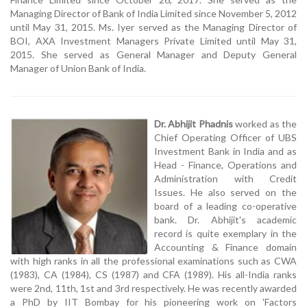
Managing Director of Bank of India Limited since November 5, 2012
until May 31, 2015. Ms. Iyer served as the Managing Director of
BOI, AXA Investment Managers Private Limited until May 31,
2015. She served as General Manager and Deputy General
Manager of Union Bank of India.
Dr. Abhijit Phadnis
worked as the
Chief Operating Officer of UBS
Investment Bank in India and as
Head - Finance, Operations and
Administration with Credit
Issues. He also served on the
board of a leading co-operative
bank. Dr. Abhijit's academic
record is quite exemplary in the
Accounting & Finance domain
with high ranks in all the professional examinations such as CWA
(1983), CA (1984), CS (1987) and CFA (1989). His all-India ranks
were 2nd, 11th, 1st and 3rd respectively. He was recently awarded
a PhD by IIT Bombay for his pioneering work on 'Factors