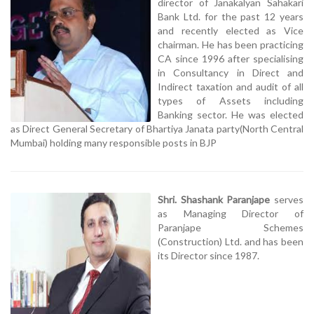
director of Janakalyan Sahakari
Bank Ltd. for the past 12 years
and recently elected as Vice
chairman. He has been practicing
CA since 1996 after specialising
in Consultancy in Direct and
Indirect taxation and audit of all
types of Assets including
Banking sector. He was elected
as Direct General Secretary of Bhartiya Janata party(North Central
Mumbai) holding many responsible posts in BJP
Shri. Shashank Paranjape
serves
as Managing Director of
Paranjape Schemes
(Construction) Ltd. and has been
its Director since 1987.