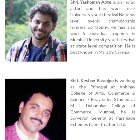
Shri. Yashoman Apte
is an Indian
actor and has won Inter
University youth festival National
level overall championship
runners up trophy. He has also
won 5 individual trophies in
Mumbai University youth festival
at state level competition. He is
best known in Marathi Cinema.
Shri. Keshav Paranjpe
is working
as the Principal at Abhinav
College of Arts, Commerce &
Science - Bhayander. Studied at
M L Dahanukar College of
Commerce, Mumbai, he is
Surveyor General at Paranjape
Schemes (Construction) Ltd.