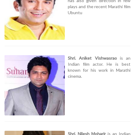
has also given direction in few
plays and the recent Marathi film
Ubuntu
Shri. Aniket Vishwasrao
is an
Indian film actor. He is best
known for his work in Marathi
cinema.
Shri. Nilesh Moharir
is an Indian