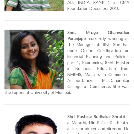
ALL INDIA RANK 1 in CMA
Foundation December 2010.
Smt. Mruga Ghanvatkar
Paranjape
, currently working as
the Manager at RBI. She has
done Online Certification on
Financial Planning and Policies,
part 1, Economics, 85%. Master
in Business Education from
NMIMS, Masters in Commerce,
Accountancy, M.L.Dahanukar
College of Commerce. She was
the topper at University of Mumbai.
Shri. Pushkar Sudhakar Shrotri
is
a Marathi, Hindi film & theatre
actor, producer and director. He