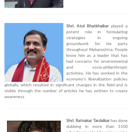
Shri. Atul Bhatkhalkar
played a
potent role in formulating
strategies in ongoing
groundwork for his party
throughout Maharashtra. People
know him as a leader that has
had concerns for environmental
and socio-philanthropic
activities. He has worked in the
economy's liberalization policies
globally, which resulted in significant changes in the field and is
visible through the number of articles he has written to create
awareness
Shri. Ratnakar Tardalkar
has done
dubbing in more than 1500