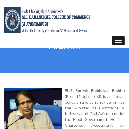
Toggl
Alumni
navig
Shri. Suresh Prabhakar Prabhu
(Born 11 July 1953) is an Indian
politician and currently serving as
the Minister of Commerce &
Industry and Civil Aviation under
the Modi Government. He is a
Chartered Accountant by