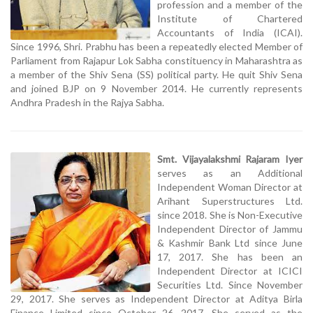
profession and a member of the
Institute of Chartered
Accountants of India (ICAI).
Since 1996, Shri. Prabhu has been a repeatedly elected Member of
Parliament from Rajapur Lok Sabha constituency in Maharashtra as
a member of the Shiv Sena (SS) political party. He quit Shiv Sena
and joined BJP on 9 November 2014. He currently represents
Andhra Pradesh in the Rajya Sabha.
Smt. Vijayalakshmi Rajaram Iyer
serves as an Additional
Independent Woman Director at
Arihant Superstructures Ltd.
since 2018. She is Non-Executive
Independent Director of Jammu
& Kashmir Bank Ltd since June
17, 2017. She has been an
Independent Director at ICICI
Securities Ltd. Since November
29, 2017. She serves as Independent Director at Aditya Birla
Finance Limited since October 26, 2017. She served as the