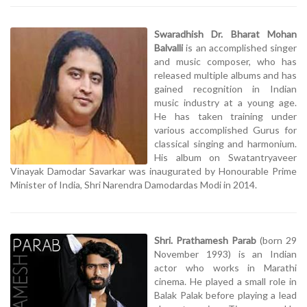
Swaradhish Dr. Bharat Mohan
Balvalli
is an accomplished singer
and music composer, who has
released multiple albums and has
gained recognition in Indian
music industry at a young age.
He has taken training under
various accomplished Gurus for
classical singing and harmonium.
His album on Swatantryaveer
Vinayak Damodar Savarkar was inaugurated by Honourable Prime
Minister of India, Shri Narendra Damodardas Modi in 2014.
Shri. Prathamesh Parab
(born 29
November 1993) is an Indian
actor who works in Marathi
cinema. He played a small role in
Balak Palak before playing a lead