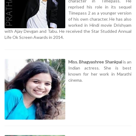
character in Timepass. He
reprised his role in its sequel
Timepass 2 as a younger version
of his own character. He has also
worked in Hindi movie Drishyam
with Ajay Devgan and Tabu. He received the Star Studded Annual
Life Ok Screen Awards in 2014.
Miss. Bhagyashree Shankpal
is an
Indian actress. She is best
known for her work in Marathi
cinema.