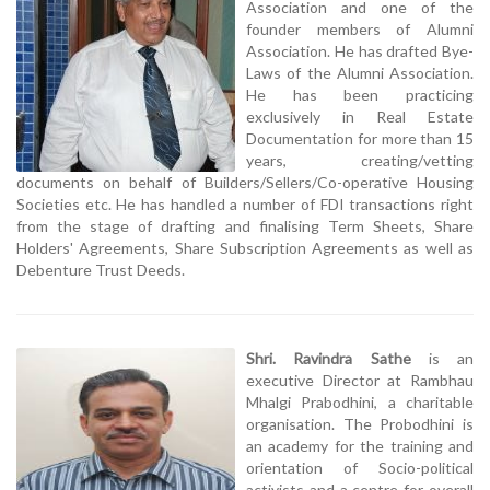
Association and one of the
founder members of Alumni
Association. He has drafted Bye-
Laws of the Alumni Association.
He has been practicing
exclusively in Real Estate
Documentation for more than 15
years, creating/vetting
documents on behalf of Builders/Sellers/Co-operative Housing
Societies etc. He has handled a number of FDI transactions right
from the stage of drafting and finalising Term Sheets, Share
Holders' Agreements, Share Subscription Agreements as well as
Debenture Trust Deeds.
Shri. Ravindra Sathe
is an
executive Director at Rambhau
Mhalgi Prabodhini, a charitable
organisation. The Probodhini is
an academy for the training and
orientation of Socio-political
activists and a centre for overall