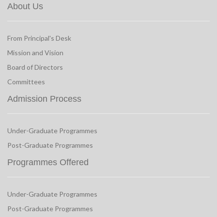
About Us
From Principal's Desk
Mission and Vision
Board of Directors
Committees
Admission Process
Under-Graduate Programmes
Post-Graduate Programmes
Programmes Offered
Under-Graduate Programmes
Post-Graduate Programmes