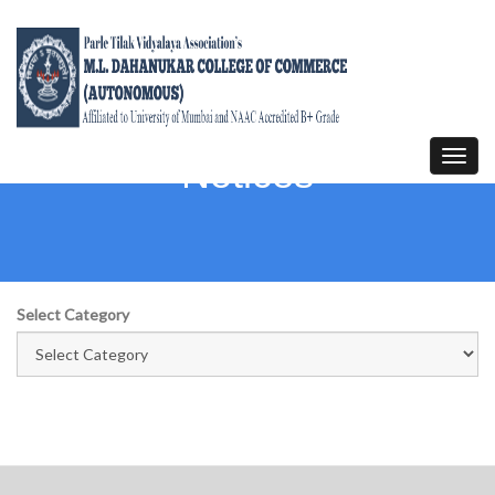
Toggl
Notices
navig
Select Category