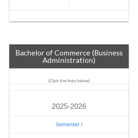
Bachelor of Commerce (Business
Administration)
(Click the links below)
2025-2026
Semester I