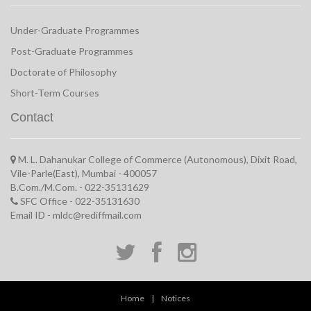
Under-Graduate Programmes
Post-Graduate Programmes
Doctorate of Philosophy
Short-Term Courses
Contact
M. L. Dahanukar College of Commerce (Autonomous), Dixit Road,
Vile-Parle(East), Mumbai - 400057
B.Com./M.Com. - 022-35131629
SFC Office - 022-35131630
Email ID - mldc@rediffmail.com
Home
|
Notices