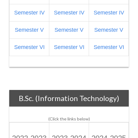
Semester IV
Semester IV
Semester IV
Semester V
Semester V
Semester V
S
Semester VI
Semester VI
Semester VI
B.Sc. (Information Technology)
(Click the links below)