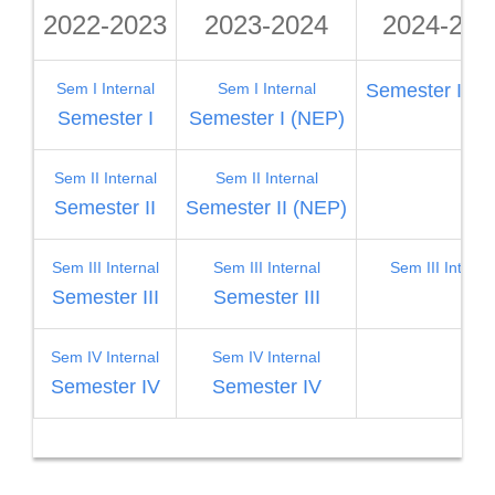
2022-2023
2023-2024
2024-202
Sem I Internal
Sem I Internal
Semester I (N
Semester I
Semester I (NEP)
Sem II Internal
Sem II Internal
Semester II
Semester II (NEP)
Sem III Internal
Sem III Internal
Sem III Interna
Semester III
Semester III
Sem IV Internal
Sem IV Internal
Semester IV
Semester IV