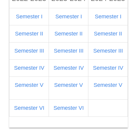
Semester I
Semester I
Semester I
Semester II
Semester II
Semester II
Semester III
Semester III
Semester III
Semester IV
Semester IV
Semester IV
Semester V
Semester V
Semester V
Se
Se
Semester VI
Semester VI