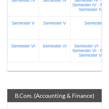
Semester IV
Semester IV
Semester IV - Fi
Semester IV - Mar
Semester IV - 
Semester V
Semester V
Semester V
Semester VI
Semester VI
Semester VI - Fi
Semester VI - Mar
Semester VI - 
B.Com. (Accounting & Finance)