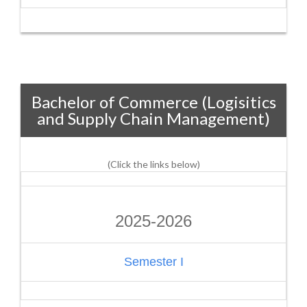
Bachelor of Commerce (Logisitics
and Supply Chain Management)
(Click the links below)
2025-2026
Semester I