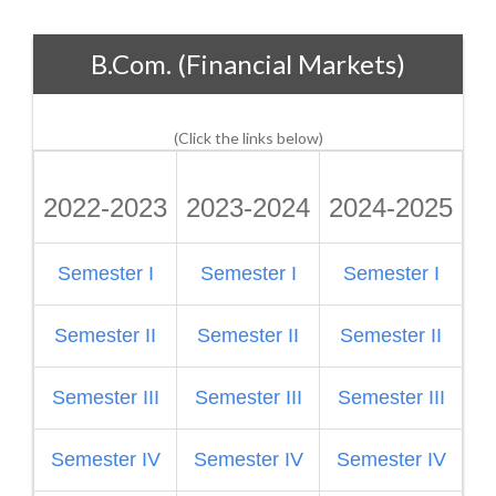
B.Com. (Financial Markets)
(Click the links below)
2022-2023
2023-2024
2024-2025
2
Semester I
Semester I
Semester I
S
Semester II
Semester II
Semester II
Semester III
Semester III
Semester III
S
Semester IV
Semester IV
Semester IV