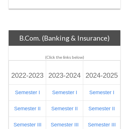
B.Com. (Banking & Insurance)
(Click the links below)
2022-2023
2023-2024
2024-2025
2
Semester I
Semester I
Semester I
S
Semester II
Semester II
Semester II
Semester III
Semester III
Semester III
S