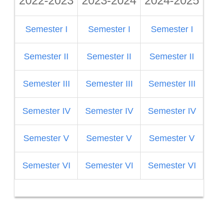
2022-2023
2023-2024
2024-2025
2
Semester I
Semester I
Semester I
S
Semester II
Semester II
Semester II
Semester III
Semester III
Semester III
S
Semester IV
Semester IV
Semester IV
Semester V
Semester V
Semester V
S
Semester VI
Semester VI
Semester VI