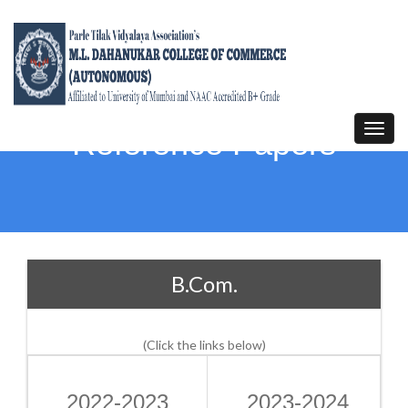
Toggl
Reference Papers
navig
B.Com.
(Click the links below)
2022-2023
2023-2024