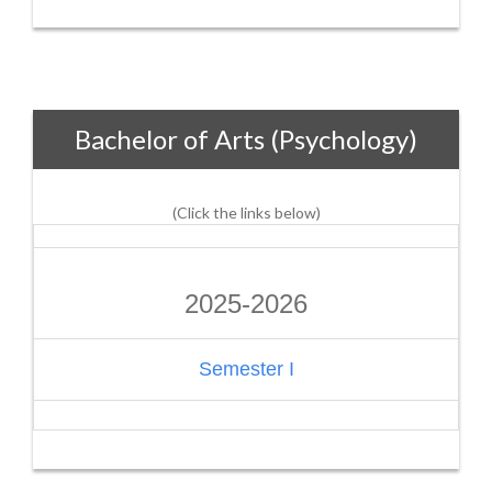
Bachelor of Arts (Psychology)
(Click the links below)
2025-2026
Semester I