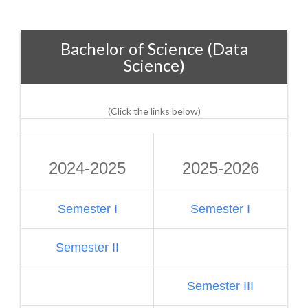
Bachelor of Science (Data
Science)
(Click the links below)
2024-2025
2025-2026
Semester I
Semester I
Semester II
Semester III