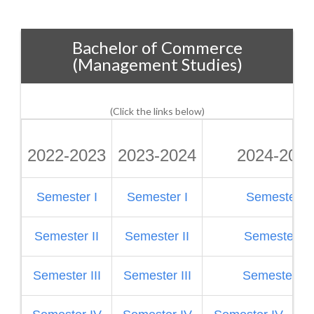
Bachelor of Commerce
(Management Studies)
(Click the links below)
2022-2023
2023-2024
2024-202
Semester I
Semester I
Semester I
Semester II
Semester II
Semester II
Semester III
Semester III
Semester III