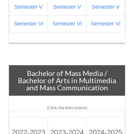
Semester V
Semester V
Semester V
S
Semester VI
Semester VI
Semester VI
Bachelor of Mass Media /
Bachelor of Arts in Multimedia
and Mass Communication
(Click the links below)
2022-2023
2023-2024
2024-2025