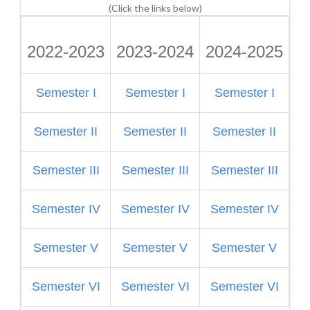
(Click the links below)
2022-2023
2023-2024
2024-2025
2
Semester I
Semester I
Semester I
S
Semester II
Semester II
Semester II
Semester III
Semester III
Semester III
S
Semester IV
Semester IV
Semester IV
Semester V
Semester V
Semester V
S
Semester VI
Semester VI
Semester VI