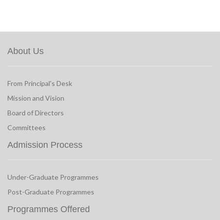
About Us
From Principal's Desk
Mission and Vision
Board of Directors
Committees
Admission Process
Under-Graduate Programmes
Post-Graduate Programmes
Programmes Offered