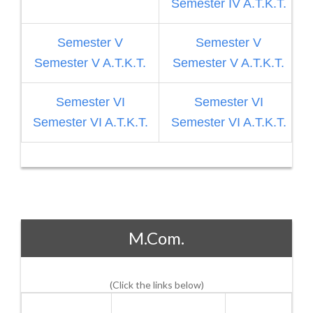
Semester IV A.T.K.T.
Semester V
Semester V
Semester V A.T.K.T.
Semester V A.T.K.T.
S
Semester VI
Semester VI
Semester VI A.T.K.T.
Semester VI A.T.K.T.
M.Com.
(Click the links below)