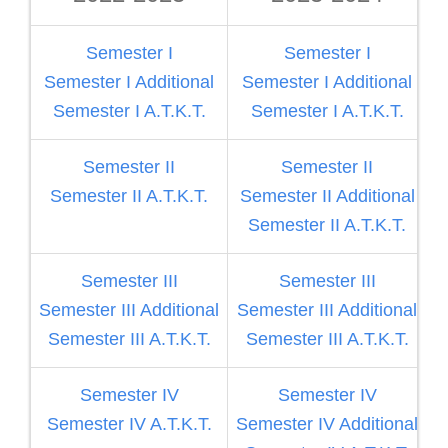
Semester I
Semester I
Semester I Additional
Semester I Additional
Semester I A.T.K.T.
Semester I A.T.K.T.
Semester II
Semester II
Semester II A.T.K.T.
Semester II Additional
S
Semester II A.T.K.T.
Semester III
Semester III
Semester III Additional
Semester III Additional
S
Semester III A.T.K.T.
Semester III A.T.K.T.
Semester IV
Semester IV
Semester IV A.T.K.T.
Semester IV Additional